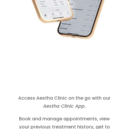
Access Aestha Clinic on the go with our
Aestha Clinic App
.
Book and manage appointments, view
your previous treatment history, get to