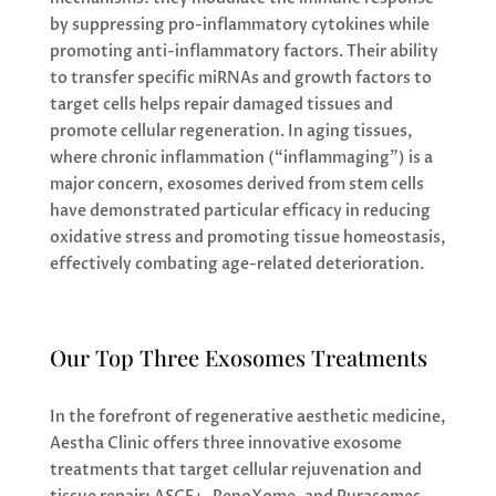
by suppressing pro-inflammatory cytokines while
promoting anti-inflammatory factors. Their ability
to transfer specific miRNAs and growth factors to
target cells helps repair damaged tissues and
promote cellular regeneration. In aging tissues,
where chronic inflammation (“inflammaging”) is a
major concern, exosomes derived from stem cells
have demonstrated particular efficacy in reducing
oxidative stress and promoting tissue homeostasis,
effectively combating age-related deterioration.
Our Top Three Exosomes Treatments
In the forefront of regenerative aesthetic medicine,
Aestha Clinic offers three innovative exosome
treatments that target cellular rejuvenation and