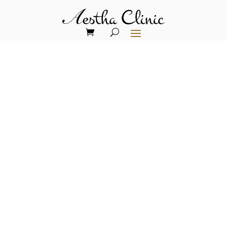
ADVANCED EXOSOME
TECHNOLOGY FOR
UNPARALLELED
RESULTS
Next-Generation Skin
Rejuvenation: Three Paths
to Cellular Excellence