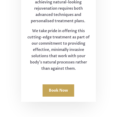
achieving natural-looking
rejuvenation requires both
advanced techniques and
personalised treatment plans.
We take pride in offering this
cutting-edge treatment as part of
our commitment to providing
effective, minimally invasive
solutions that work with your
body's natural processes rather
than against them.
Book Now