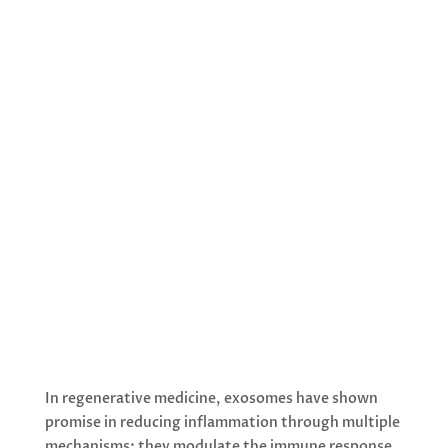
Exosomes are nano-sized vesicles that
play a crucial role in cellular
communication and tissue regeneration,
making them particularly interesting for
anti-aging regenerative medicine. These
extracellular vesicles contain bioactive
molecules including proteins, lipids, and
nucleic acids that can influence recipient
cell behaviour.
In regenerative medicine, exosomes have shown
promise in reducing inflammation through multiple
mechanisms: they modulate the immune response