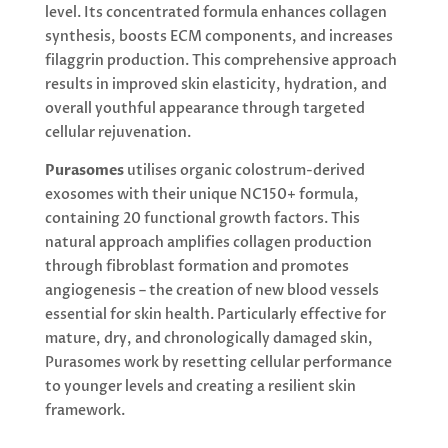
level. Its concentrated formula enhances collagen
synthesis, boosts ECM components, and increases
filaggrin production. This comprehensive approach
results in improved skin elasticity, hydration, and
overall youthful appearance through targeted
cellular rejuvenation.
Purasomes
utilises organic colostrum-derived
exosomes with their unique NC150+ formula,
containing 20 functional growth factors. This
natural approach amplifies collagen production
through fibroblast formation and promotes
angiogenesis – the creation of new blood vessels
essential for skin health. Particularly effective for
mature, dry, and chronologically damaged skin,
Purasomes work by resetting cellular performance
to younger levels and creating a resilient skin
framework.