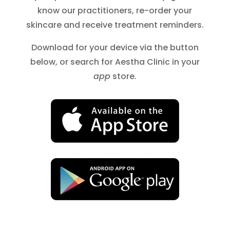
know our practitioners, re-order your
skincare and receive treatment reminders.
Download for your device via the button
below, or search for Aestha Clinic in your
app
store.