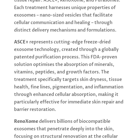
tissue repair: ASCE+, RenoXome, and Purasomes.
Each treatment harnesses unique properties of
exosomes – nano-sized vesicles that facilitate
cellular communication and healing – through
distinct delivery mechanisms and formulations.
ASCE+
represents cutting-edge freeze-dried
exosome technology, created through a globally
patented purification process. This FDA-proven
solution optimises the absorption of minerals,
vitamins, peptides, and growth factors. The
treatment specifically targets skin dryness, tissue
health, fine lines, pigmentation, and inflammation
through enhanced cellular absorption, making it
particularly effective for immediate skin repair and
barrier restoration.
RenoXome
delivers billions of biocompatible
exosomes that penetrate deeply into the skin,
focusing on structural renovation at the cellular