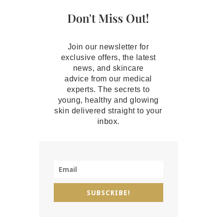
Don't Miss Out!
Join our newsletter for
exclusive offers, the latest
news, and skincare
advice from our medical
experts. The secrets to
young, healthy and glowing
skin delivered straight to your
inbox.
SUBSCRIBE!