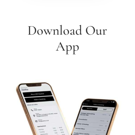
Download Our
App