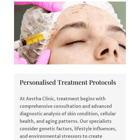
Personalised Treatment Protocols
At Aestha Clinic, treatment begins with
comprehensive consultation and advanced
diagnostic analysis of skin condition, cellular
health, and aging patterns. Our specialists
consider genetic factors, lifestyle influences,
and environmental stressors to create