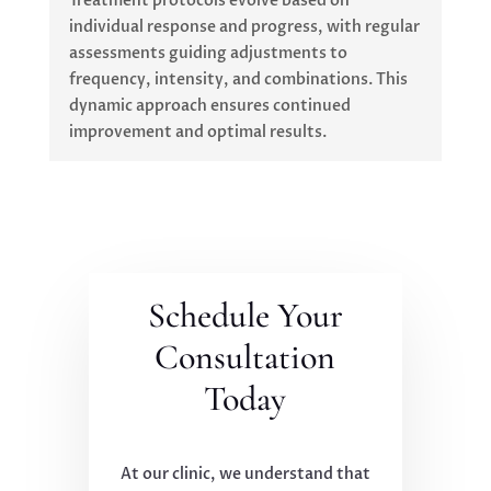
Treatment protocols evolve based on
individual response and progress, with regular
assessments guiding adjustments to
frequency, intensity, and combinations. This
dynamic approach ensures continued
improvement and optimal results.
Schedule Your
Consultation
Today
At our clinic, we understand that