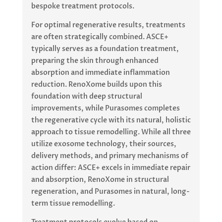
bespoke treatment protocols.
For optimal regenerative results, treatments
are often strategically combined. ASCE+
typically serves as a foundation treatment,
preparing the skin through enhanced
absorption and immediate inflammation
reduction. RenoXome builds upon this
foundation with deep structural
improvements, while Purasomes completes
the regenerative cycle with its natural, holistic
approach to tissue remodelling. While all three
utilize exosome technology, their sources,
delivery methods, and primary mechanisms of
action differ: ASCE+ excels in immediate repair
and absorption, RenoXome in structural
regeneration, and Purasomes in natural, long-
term tissue remodelling.