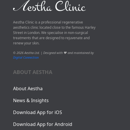
Aestha Clinic is a professional regenerative
aesthetics clinic located close to the famous Harley
Street in London. We specialise in non-surgical
treatments that are designed to rejuvenate and
renew your skin.
© 2026 Aestha Ltd. | Designed with ❤️ and maintained by
Digital Connection
ABOUT AESTHA
About Aestha
News & Insights
Download App for iOS
Download App for Android