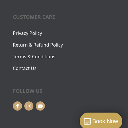
CUSTOMER CARE
Privacy Policy
Return & Refund Policy
Terms & Conditions
Contact Us
FOLLOW US
Book Now
Book Now
Book