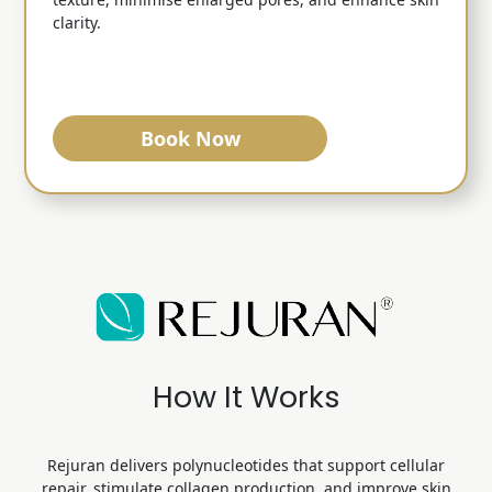
clarity.
Book Now
How It Works
Rejuran delivers polynucleotides that support cellular
repair, stimulate collagen production,
and improve skin