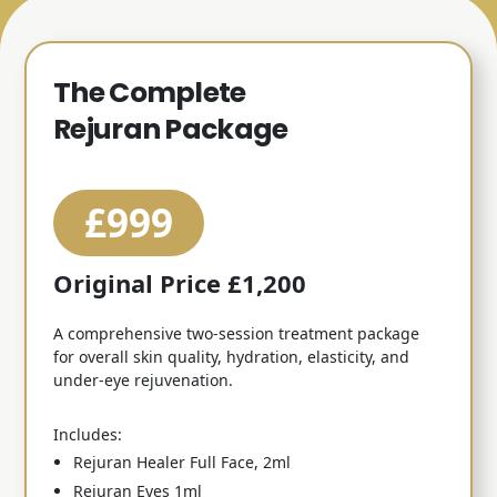
The Complete
Rejuran Package
£999
Original Price £1,200
A comprehensive two-session treatment package
for overall skin quality, hydration, elasticity, and
under-eye rejuvenation.
Includes:
Rejuran Healer Full Face, 2ml
Rejuran Eyes 1ml