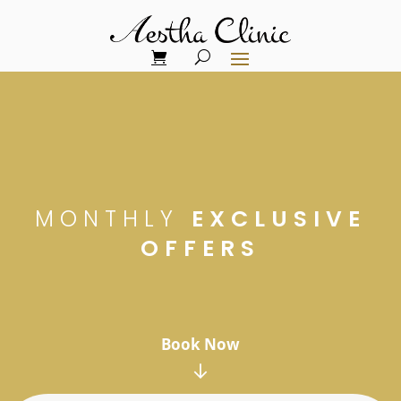
MONTHLY
EXCLUSIVE
OFFERS
Book Now
↓