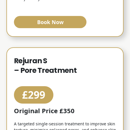
Book Now
Rejuran S
– Pore Treatment
£299
Original Price £350
A targeted single-session treatment to improve skin
texture, minimise enlarged pores, and enhance skin