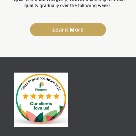
quality gradually over the following weeks.
Learn More