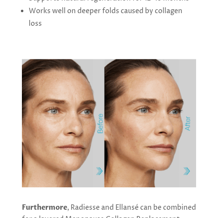
Works well on deeper folds caused by collagen
loss
Furthermore
, Radiesse and Ellansé can be combined