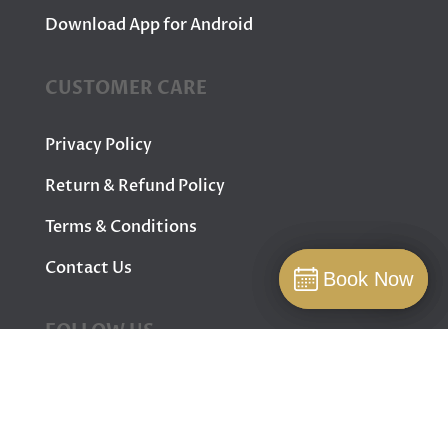
Download App for Android
CUSTOMER CARE
Privacy Policy
Return & Refund Policy
Terms & Conditions
Contact Us
Book Now
Book Now
Book
FOLLOW US