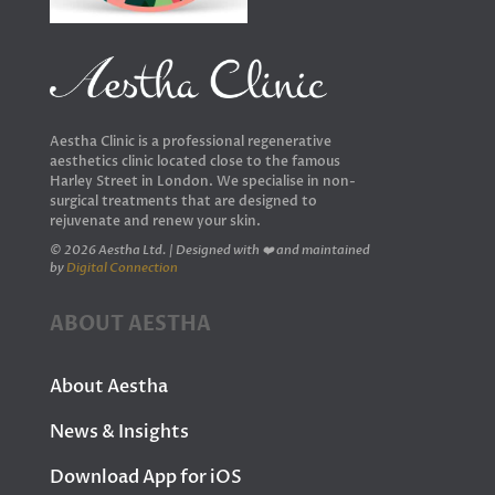
Aestha Clinic is a professional regenerative
aesthetics clinic located close to the famous
Harley Street in London. We specialise in non-
surgical treatments that are designed to
rejuvenate and renew your skin.
© 2026 Aestha Ltd. | Designed with ❤️ and maintained
by
Digital Connection
ABOUT AESTHA
About Aestha
News & Insights
Download App for iOS