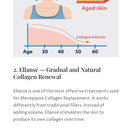
2. Ellansé — Gradual and Natural
Collagen Renewal
Ellansé is one of the most effective treatments used
for Menopause Collagen Replacement. It works
differently from traditional fillers. Instead of
adding volume, Ellansé stimulates the skin to
produce its own collagen over time.