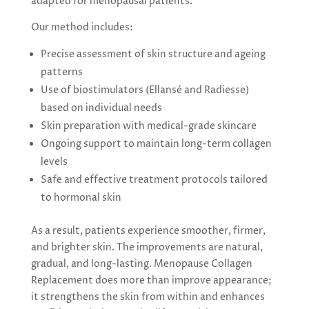
adapted for menopausal patients.
Our method includes:
Precise assessment of skin structure and ageing
patterns
Use of biostimulators (Ellansé and Radiesse)
based on individual needs
Skin preparation with medical-grade skincare
Ongoing support to maintain long-term collagen
levels
Safe and effective treatment protocols tailored
to hormonal skin
As a result, patients experience smoother, firmer,
and brighter skin. The improvements are natural,
gradual, and long-lasting. Menopause Collagen
Replacement does more than improve appearance;
it strengthens the skin from within and enhances