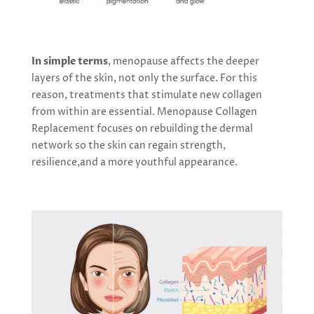
In simple terms
, menopause affects the deeper
layers of the skin, not only the surface. For this
reason, treatments that stimulate new collagen
from within are essential. Menopause Collagen
Replacement focuses on rebuilding the dermal
network so the skin can regain strength,
resilience,and a more youthful appearance.