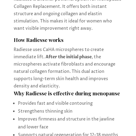
Collagen Replacement. It offers both instant
structure and ongoing collagen and elastin
stimulation. This makes it ideal for women who
want visible improvement right away.
How Radiesse works
Radiesse uses CaHA microspheres to create
immediate lift.
After the initial phase
, the
microspheres activate fibroblasts and encourage
natural collagen formation. This dual action
supports long-term skin health and improves
density and elasticity.
Why Radiesse is effective during menopause
Provides fast and visible contouring
Strengthens thinning skin
Improves firmness and structure in the jawline
and lower face
Supports natural regeneration for 12–18 months