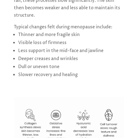
fall, these processes slow significantly. The skin
then becomes weaker and less able to maintain its
structure.
Typical changes felt during menopause include:
Thinner and more fragile skin
Visible loss of firmness
Less support in the mid-face and jawline
Deeper creases and wrinkles
Dull or uneven tone
Slower recovery and healing