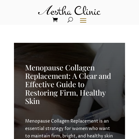
Menopause Collagen
Replacement: A Clear and
Effective Guide to
Restoring Firm, Healthy
Skin
Menopause Collagen Replacement is an
essential strategy for women who want
to maintain firm, bright, and healthy skin