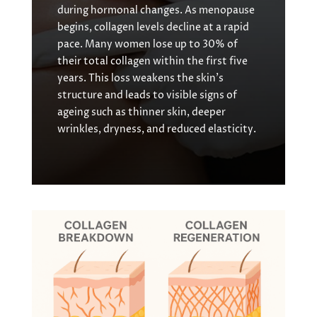
during hormonal changes. As menopause
begins, collagen levels decline at a rapid
pace. Many women lose up to 30% of
their total collagen within the first five
years. This loss weakens the skin’s
structure and leads to visible signs of
ageing such as thinner skin, deeper
wrinkles, dryness, and reduced elasticity.