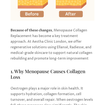
Because of these changes
, Menopause Collagen
Replacement has become a key treatment
approach. At Aestha Clinic London, we offer
regenerative solutions using Ellansé, Radiesse, and
medical-grade skincare to support natural collagen
rebuilding and promote long-term improvement
1. Why Menopause Causes Collagen
Loss
Oestrogen plays a major role in skin health. It
supports hydration, collagen formation, cell
turnover, and overall repair. When oestrogen levels