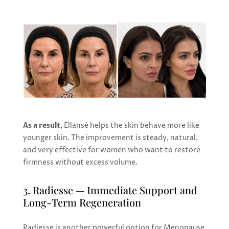
As a result
, Ellansé helps the skin behave more like
younger skin. The improvement is steady, natural,
and very effective for women who want to restore
firmness without excess volume.
3. Radiesse — Immediate Support and
Long-Term Regeneration
Radiesse is another powerful option for Menopause