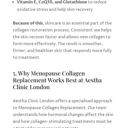
Vitamin E, CoQ10, and Glutathione
to reduce
oxidative stress and help skin recovery
Because of this
, skincare is an essential part of the
collagen restoration process. Consistent use helps
the skin recover faster and allows new collagen to
form more effectively. The result is smoother,
firmer, and healthier skin that responds more fully
to treatment.
5. Why Menopause Collagen
Replacement Works Best at Aestha
Clinic London
Aestha Clinic London offers a specialised approach
to Menopause Collagen Replacement. Our team
understands how hormonal changes affect the skin
and how collagen-stimulating treatments must be