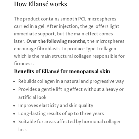
How Ellansé works
The product contains smooth PCL microspheres
carried in a gel. After injection, the gel offers light
immediate support, but the main effect comes
later.
Over the following months
, the microspheres
encourage fibroblasts to produce Type I collagen,
which is the main structural collagen responsible for
firmness.
Benefits of Ellansé for menopausal skin
Rebuilds collagen in a natural and progressive way
Provides a gentle lifting effect without a heavy or
artificial look
Improves elasticity and skin quality
Long-lasting results of up to three years
Suitable for areas affected by hormonal collagen
loss