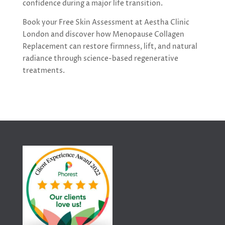
confidence during a major life transition.
Book your Free Skin Assessment at Aestha Clinic
London and discover how Menopause Collagen
Replacement can restore firmness, lift, and natural
radiance through science-based regenerative
treatments.