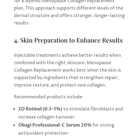
for a layered Menopause Collagen Replacement
plan. This approach supports different levels of the
dermal structure and offers stronger, longer-lasting
results
4. Skin Preparation to Enhance Results
Injectable treatments achieve better results when
combined with the right skincare. Menopause
Collagen Replacement works best when the skin is
supported by ingredients that strengthen repair,
improve texture, and protect new collagen.
Recommended products include:
ZO Retinol (0.5–1%)
to stimulate fibroblasts and
increase collagen turnover
Obagi Professional-C Serum 20%
for strong
antioxidant protection