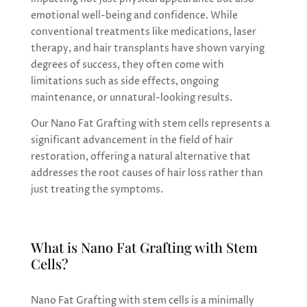
emotional well-being and confidence. While
conventional treatments like medications, laser
therapy, and hair transplants have shown varying
degrees of success, they often come with
limitations such as side effects, ongoing
maintenance, or unnatural-looking results.
Our Nano Fat Grafting with stem cells represents a
significant advancement in the field of hair
restoration, offering a natural alternative that
addresses the root causes of hair loss rather than
just treating the symptoms.
What is Nano Fat Grafting with Stem
Cells?
Nano Fat Grafting with stem cells is a minimally