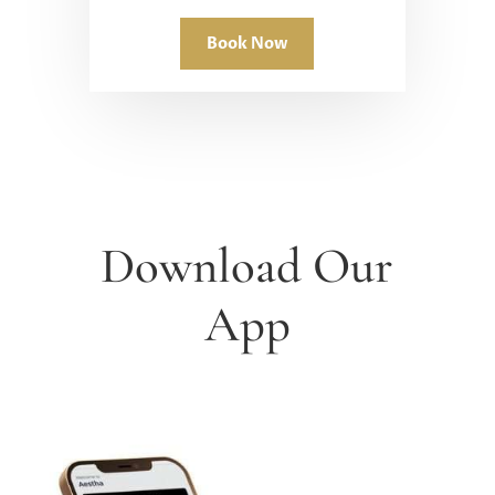
Book Now
Download Our
App