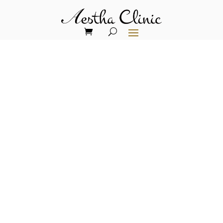
TRENDING HAIR LOSS
TREATMENT
Nano Fat Grafting with
Stem Cells for Hair Loss
Treatment
At Aestha Clinic, we are proud to