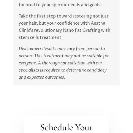
tailored to your specific needs and goals.
Take the first step toward restoring not just
your hair, but your confidence with Aestha
Clinic’s revolutionary Nano Fat Grafting with
stem cells treatment.
Disclaimer: Results may vary from person to
person. This treatment may not be suitable for
everyone. A thorough consultation with our
specialists is required to determine candidacy
and expected outcomes.
Schedule Your