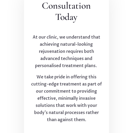
Consultation
Today
At our clinic, we understand that
achieving natural-looking
rejuvenation requires both
advanced techniques and
personalised treatment plans.
We take pride in offering this
cutting-edge treatment as part of
our commitment to providing
effective, minimally invasive
solutions that work with your
body's natural processes rather
than against them.