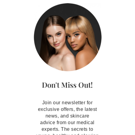
Don't Miss Out!
Join our newsletter for
exclusive offers, the latest
news, and skincare
advice from our medical
experts. The secrets to