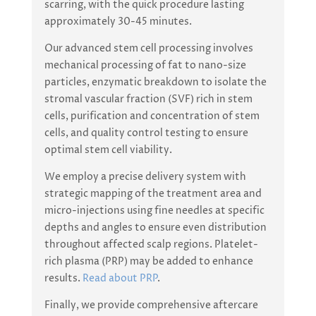
scarring, with the quick procedure lasting
approximately 30-45 minutes.
Our advanced stem cell processing involves
mechanical processing of fat to nano-size
particles, enzymatic breakdown to isolate the
stromal vascular fraction (SVF) rich in stem
cells, purification and concentration of stem
cells, and quality control testing to ensure
optimal stem cell viability.
We employ a precise delivery system with
strategic mapping of the treatment area and
micro-injections using fine needles at specific
depths and angles to ensure even distribution
throughout affected scalp regions. Platelet-
rich plasma (PRP) may be added to enhance
results.
Read about PRP
.
Finally, we provide comprehensive aftercare