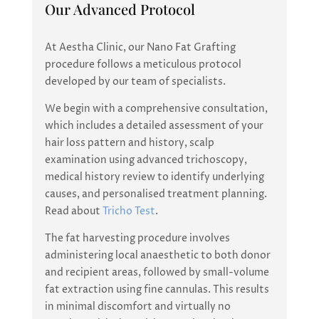
Our Advanced Protocol
At Aestha Clinic, our Nano Fat Grafting
procedure follows a meticulous protocol
developed by our team of specialists.
We begin with a comprehensive consultation,
which includes a detailed assessment of your
hair loss pattern and history, scalp
examination using advanced trichoscopy,
medical history review to identify underlying
causes, and personalised treatment planning.
Read about
Tricho Test
.
The fat harvesting procedure involves
administering local anaesthetic to both donor
and recipient areas, followed by small-volume
fat extraction using fine cannulas. This results
in minimal discomfort and virtually no