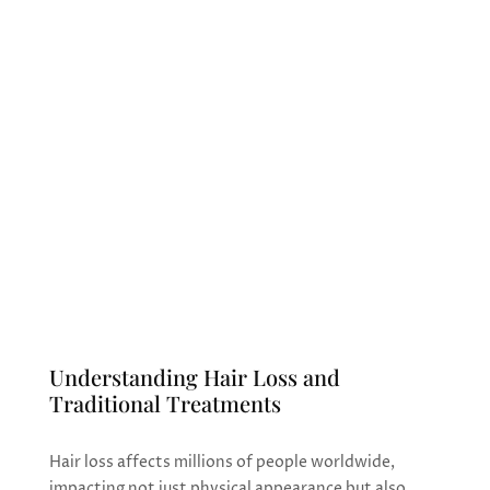
announce the introduction of our
cutting-edge Nano Fat Grafting with
stem cells treatment for hair loss. This
innovative procedure harnesses the
regenerative power of your body’s own
stem cells to stimulate natural hair
growth and combat various types of hair
loss conditions.
Understanding Hair Loss and
Traditional Treatments
Hair loss affects millions of people worldwide,
impacting not just physical appearance but also