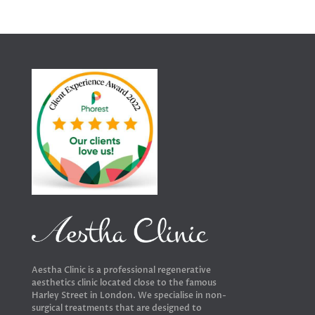
Aestha Clinic is a professional regenerative
aesthetics clinic located close to the famous
Harley Street in London. We specialise in non-
surgical treatments that are designed to