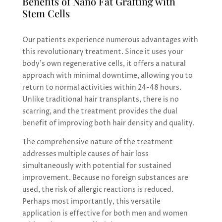
Benefits of Nano Fat Grafting with
Stem Cells
Our patients experience numerous advantages with
this revolutionary treatment. Since it uses your
body’s own regenerative cells, it offers a natural
approach with minimal downtime, allowing you to
return to normal activities within 24-48 hours.
Unlike traditional hair transplants, there is no
scarring, and the treatment provides the dual
benefit of improving both hair density and quality.
The comprehensive nature of the treatment
addresses multiple causes of hair loss
simultaneously with potential for sustained
improvement. Because no foreign substances are
used, the risk of allergic reactions is reduced.
Perhaps most importantly, this versatile
application is effective for both men and women