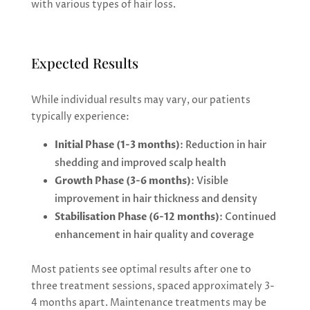
with various types of hair loss.
Expected Results
While individual results may vary, our patients
typically experience:
Initial Phase (1-3 months)
: Reduction in hair
shedding and improved scalp health
Growth Phase (3-6 months)
: Visible
improvement in hair thickness and density
Stabilisation Phase (6-12 months)
: Continued
enhancement in hair quality and coverage
Most patients see optimal results after one to
three treatment sessions, spaced approximately 3-
4 months apart. Maintenance treatments may be