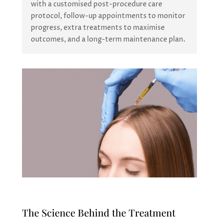
with a customised post-procedure care
protocol, follow-up appointments to monitor
progress, extra treatments to maximise
outcomes, and a long-term maintenance plan.
The Science Behind the Treatment