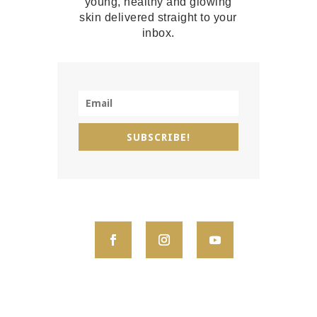
young, healthy and glowing
skin delivered straight to your
inbox.
SUBSCRIBE!