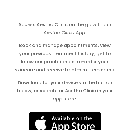
Access Aestha Clinic on the go with our
Aestha Clinic App
.
Book and manage appointments, view
your previous treatment history, get to
know our practitioners, re-order your
skincare and receive treatment reminders.
Download for your device via the button
below, or search for Aestha Clinic in your
app
store.