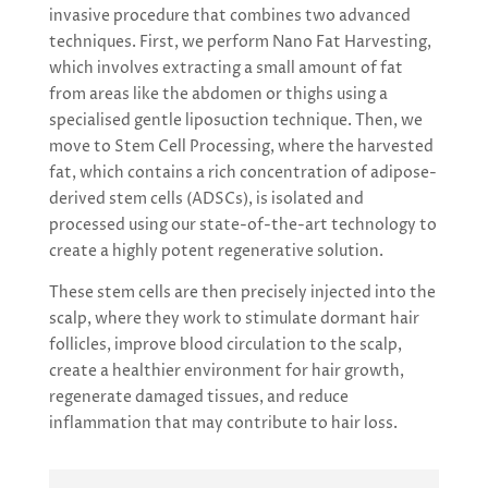
invasive procedure that combines two advanced
techniques. First, we perform Nano Fat Harvesting,
which involves extracting a small amount of fat
from areas like the abdomen or thighs using a
specialised gentle liposuction technique. Then, we
move to Stem Cell Processing, where the harvested
fat, which contains a rich concentration of adipose-
derived stem cells (ADSCs), is isolated and
processed using our state-of-the-art technology to
create a highly potent regenerative solution.
These stem cells are then precisely injected into the
scalp, where they work to stimulate dormant hair
follicles, improve blood circulation to the scalp,
create a healthier environment for hair growth,
regenerate damaged tissues, and reduce
inflammation that may contribute to hair loss.