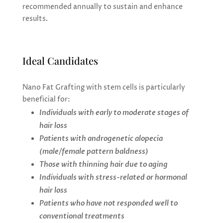
recommended annually to sustain and enhance
results.
Ideal Candidates
Nano Fat Grafting with stem cells is particularly
beneficial for:
Individuals with early to moderate stages of
hair loss
Patients with androgenetic alopecia
(male/female pattern baldness)
Those with thinning hair due to aging
Individuals with stress-related or hormonal
hair loss
Patients who have not responded well to
conventional treatments