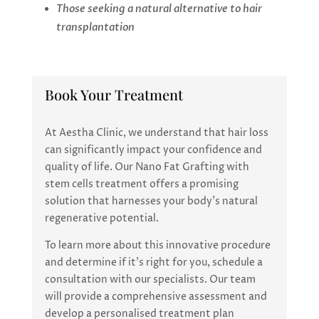
Those seeking a natural alternative to hair
transplantation
Book Your Treatment
At Aestha Clinic, we understand that hair loss
can significantly impact your confidence and
quality of life. Our Nano Fat Grafting with
stem cells treatment offers a promising
solution that harnesses your body’s natural
regenerative potential.
To learn more about this innovative procedure
and determine if it’s right for you, schedule a
consultation with our specialists. Our team
will provide a comprehensive assessment and
develop a personalised treatment plan