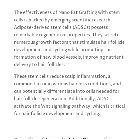
The effectiveness of Nano Fat Grafting with stem
cells is backed by emerging scientific research.
Adipose-derived stem cells (ADSCs) possess
remarkable regenerative properties. They secrete
numerous growth factors that stimulate hair follicle
development and cycling while promoting the
formation of new blood vessels, improving nutrient
delivery to hair follicles.
These stem cells reduce scalp inflammation, a
common factor in various hair loss conditions, and
can potentially differentiate into cells needed for
hair follicle regeneration. Additionally, ADSCs
activate the Wnt signaling pathway, which is critical
for hair follicle development and cycling.