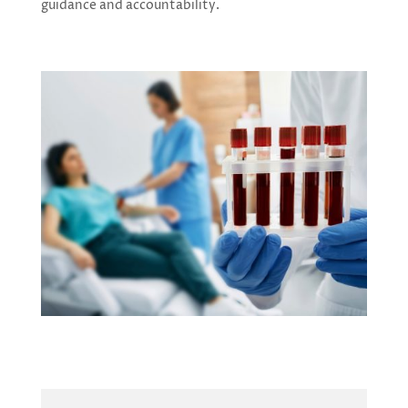
guidance and accountability.