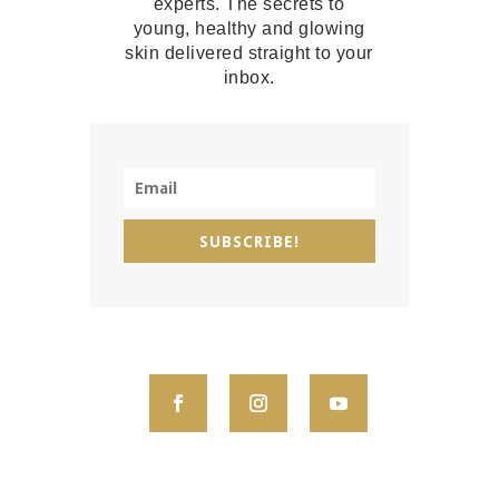
experts. The secrets to
young, healthy and glowing
skin delivered straight to your
inbox.
SUBSCRIBE!