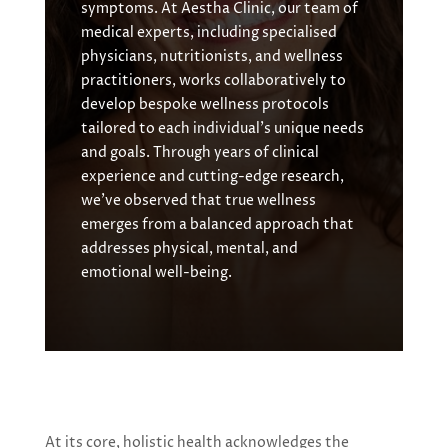
symptoms. At Aestha Clinic, our team of
medical experts, including specialised
physicians, nutritionists, and wellness
practitioners, works collaboratively to
develop bespoke wellness protocols
tailored to each individual’s unique needs
and goals. Through years of clinical
experience and cutting-edge research,
we’ve observed that true wellness
emerges from a balanced approach that
addresses physical, mental, and
emotional well-being.
At its core, holistic health acknowledges the