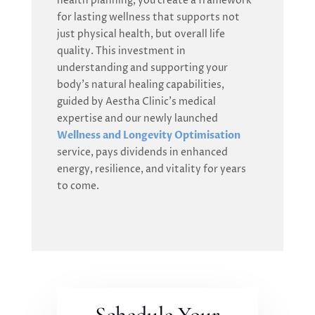
health planning, you create a framework
for lasting wellness that supports not
just physical health, but overall life
quality. This investment in
understanding and supporting your
body’s natural healing capabilities,
guided by Aestha Clinic’s medical
expertise and our newly launched
Wellness and Longevity Optimisation
service, pays dividends in enhanced
energy, resilience, and vitality for years
to come.
Schedule Your