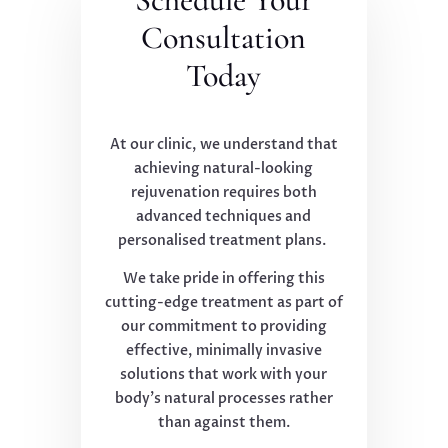
Consultation
Today
At our clinic, we understand that
achieving natural-looking
rejuvenation requires both
advanced techniques and
personalised treatment plans.
We take pride in offering this
cutting-edge treatment as part of
our commitment to providing
effective, minimally invasive
solutions that work with your
body's natural processes rather
than against them.