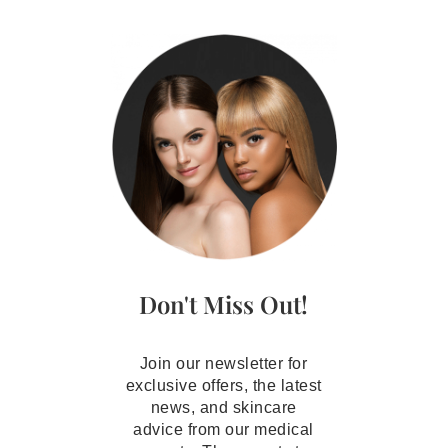
Don't Miss Out!
Join our newsletter for
exclusive offers, the latest
news, and skincare
advice from our medical