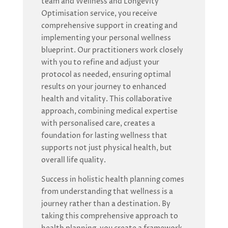
team and Wellness and Longevity
Optimisation service, you receive
comprehensive support in creating and
implementing your personal wellness
blueprint. Our practitioners work closely
with you to refine and adjust your
protocol as needed, ensuring optimal
results on your journey to enhanced
health and vitality. This collaborative
approach, combining medical expertise
with personalised care, creates a
foundation for lasting wellness that
supports not just physical health, but
overall life quality.
Success in holistic health planning comes
from understanding that wellness is a
journey rather than a destination. By
taking this comprehensive approach to