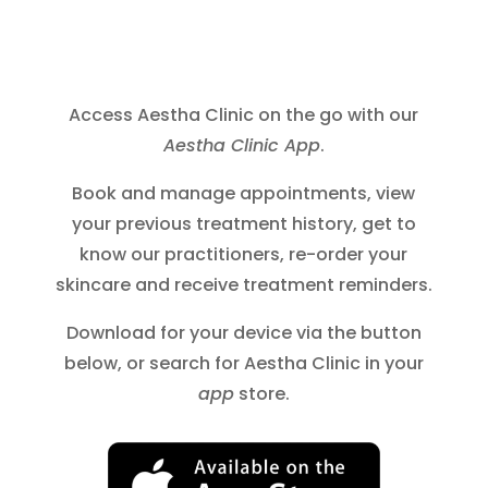
Access Aestha Clinic on the go with our
Aestha Clinic App
.
Book and manage appointments, view
your previous treatment history, get to
know our practitioners, re-order your
skincare and receive treatment reminders.
Download for your device via the button
below, or search for Aestha Clinic in your
app
store.