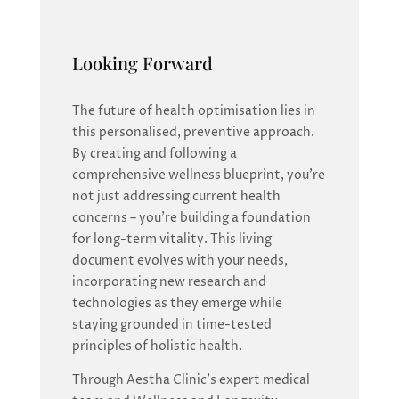
Looking Forward
The future of health optimisation lies in
this personalised, preventive approach.
By creating and following a
comprehensive wellness blueprint, you’re
not just addressing current health
concerns – you’re building a foundation
for long-term vitality. This living
document evolves with your needs,
incorporating new research and
technologies as they emerge while
staying grounded in time-tested
principles of holistic health.
Through Aestha Clinic’s expert medical