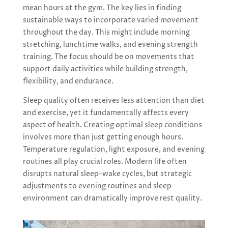
mean hours at the gym. The key lies in finding
sustainable ways to incorporate varied movement
throughout the day. This might include morning
stretching, lunchtime walks, and evening strength
training. The focus should be on movements that
support daily activities while building strength,
flexibility, and endurance.
Sleep quality often receives less attention than diet
and exercise, yet it fundamentally affects every
aspect of health. Creating optimal sleep conditions
involves more than just getting enough hours.
Temperature regulation, light exposure, and evening
routines all play crucial roles. Modern life often
disrupts natural sleep-wake cycles, but strategic
adjustments to evening routines and sleep
environment can dramatically improve rest quality.