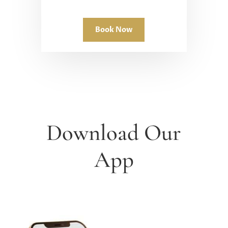
Book Now
Download Our
App