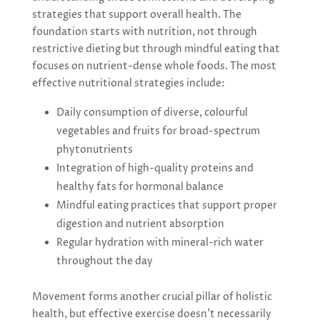
strategies that support overall health. The
foundation starts with nutrition, not through
restrictive dieting but through mindful eating that
focuses on nutrient-dense whole foods. The most
effective nutritional strategies include:
Daily consumption of diverse, colourful
vegetables and fruits for broad-spectrum
phytonutrients
Integration of high-quality proteins and
healthy fats for hormonal balance
Mindful eating practices that support proper
digestion and nutrient absorption
Regular hydration with mineral-rich water
throughout the day
Movement forms another crucial pillar of holistic
health, but effective exercise doesn’t necessarily