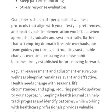
Sleep pattern monitoring
Stress response evaluation
Our experts then craft personalised wellness
protocols that align with your lifestyle, preferences,
and health goals. Implementation works best when
approached gradually and systematically. Rather
than attempting dramatic lifestyle overhauls, our
team guides you through introducing sustainable
changes over time, ensuring each new habit
becomes firmly established before moving forward.
Regular reassessment and adjustment ensure your
wellness blueprint remains relevant and effective.
Health needs change with seasons, life
circumstances, and aging, requiring periodic updates
to your approach. Keeping a health journal can help
track progress and identify patterns, while working
with healthcare professionals provides valuable