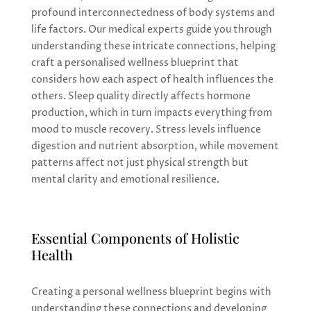
profound interconnectedness of body systems and
life factors. Our medical experts guide you through
understanding these intricate connections, helping
craft a personalised wellness blueprint that
considers how each aspect of health influences the
others. Sleep quality directly affects hormone
production, which in turn impacts everything from
mood to muscle recovery. Stress levels influence
digestion and nutrient absorption, while movement
patterns affect not just physical strength but
mental clarity and emotional resilience.
Essential Components of Holistic
Health
Creating a personal wellness blueprint begins with
understanding these connections and developing