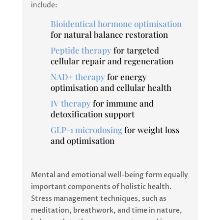
include:
Bioidentical hormone optimisation
for natural balance restoration
Peptide therapy
for targeted
cellular repair and regeneration
NAD+ therapy
for energy
optimisation and cellular health
IV therapy
for immune and
detoxification support
GLP-1 microdosing
for weight loss
and optimisation
Mental and emotional well-being form equally
important components of holistic health.
Stress management techniques, such as
meditation, breathwork, and time in nature,