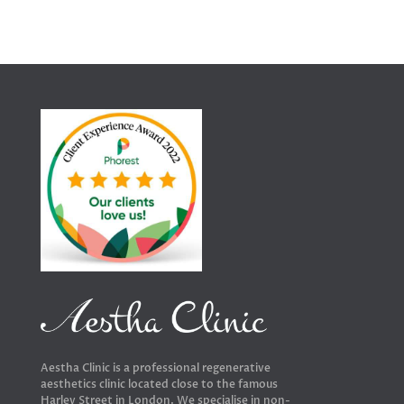
Aestha Clinic is a professional regenerative
aesthetics clinic located close to the famous
Harley Street in London. We specialise in non-