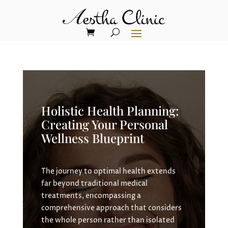
Holistic Health Planning:
Creating Your Personal
Wellness Blueprint
The journey to optimal health extends
far beyond traditional medical
treatments, encompassing a
comprehensive approach that considers
the whole person rather than isolated