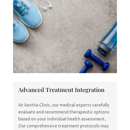
Advanced Treatment Integration
At Aestha Clinic, our medical experts carefully
evaluate and recommend therapeutic options
based on your individual health assessment.
Our comprehensive treatment protocols may