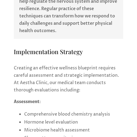
help regulate the nervous system and improve
resilience. Regular practice of these
techniques can transform how we respond to
daily challenges and support better physical
health outcomes.
Implementation Strategy
Creating an effective wellness blueprint requires
careful assessment and strategic implementation.
At Aestha Clinic, our medical team conducts
thorough evaluations including:
Assessment
:
Comprehensive blood chemistry analysis
Hormone level evaluation
Microbiome health assessment