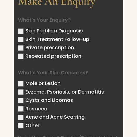
Make An Enquiry
What's Your Enquiry?
Skin Problem Diagnosis
Skin Treatment Follow-up
Private prescription
Repeated prescription
What's Your Skin Concerns?
Mole or Lesion
Eczema, Psoriasis, or Dermatitis
Cysts and Lipomas
Rosacea
Acne and Acne Scarring
Other