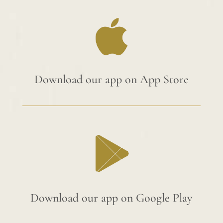
Download our app on App Store
Download our app on Google Play