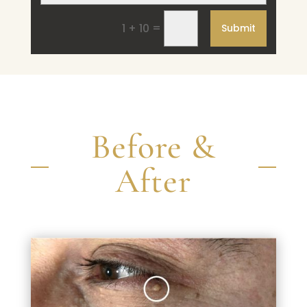
=
1 + 10
Submit
Before &
After