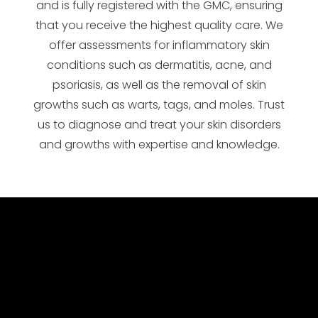
and is fully registered with the GMC, ensuring
that you receive the highest quality care. We
offer assessments for inflammatory skin
conditions such as dermatitis, acne, and
psoriasis, as well as the removal of skin
growths such as warts, tags, and moles. Trust
us to diagnose and treat your skin disorders
and growths with expertise and knowledge.