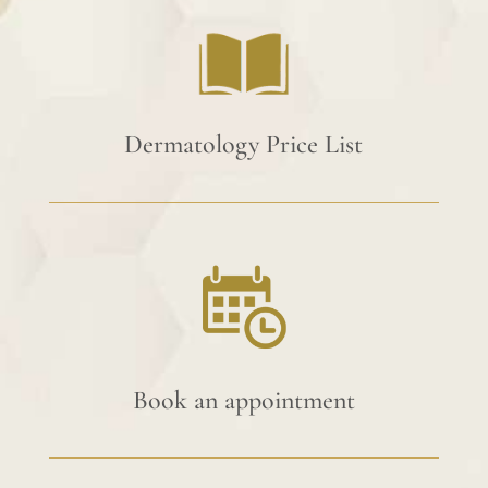
Dermatology Price List
Book an appointment