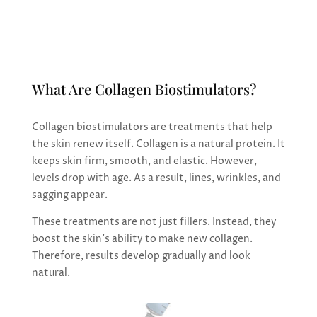
gradual, refined rejuvenation
What Are Collagen Biostimulators?
Collagen biostimulators are treatments that help
the skin renew itself. Collagen is a natural protein. It
keeps skin firm, smooth, and elastic. However,
levels drop with age. As a result, lines, wrinkles, and
sagging appear.
These treatments are not just fillers. Instead, they
boost the skin’s ability to make new collagen.
Therefore, results develop gradually and look
natural.