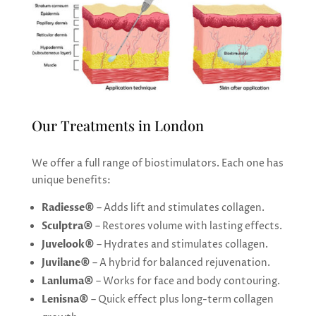
Our Treatments in London
We offer a full range of biostimulators. Each one has
unique benefits:
Radiesse®
– Adds lift and stimulates collagen.
Sculptra®
– Restores volume with lasting effects.
Juvelook®
– Hydrates and stimulates collagen.
Juvilane®
– A hybrid for balanced rejuvenation.
Lanluma®
– Works for face and body contouring.
Lenisna®
– Quick effect plus long-term collagen