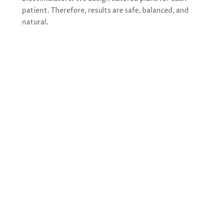
patient. Therefore, results are safe, balanced, and
natural.