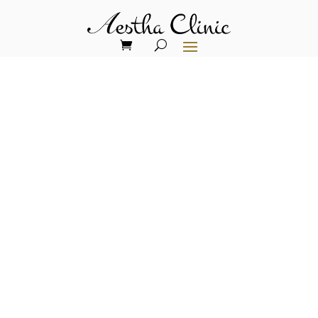
Collagen Biostimulators in
London
Collagen biostimulators are injectable
treatments that boost natural collagen
production. They improve skin texture,
firmness, and volume loss. Benefits
include natural results, long-lasting
effects, minimal downtime, and a