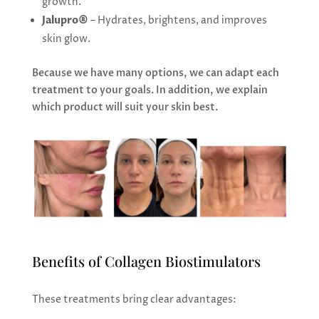
growth.
Jalupro®
– Hydrates, brightens, and improves
skin glow.
Because we have many options, we can adapt each
treatment to your goals. In addition, we explain
which product will suit your skin best.
Benefits of Collagen Biostimulators
These treatments bring clear advantages: