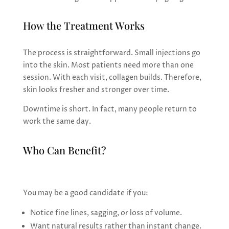
How the Treatment Works
The process is straightforward. Small injections go
into the skin. Most patients need more than one
session. With each visit, collagen builds. Therefore,
skin looks fresher and stronger over time.
Downtime is short. In fact, many people return to
work the same day.
Who Can Benefit?
You may be a good candidate if you:
Notice fine lines, sagging, or loss of volume.
Want natural results rather than instant change.