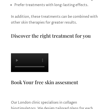
Prefer treatments with long-lasting effects.
In addition, these treatments can be combined with
other skin therapies for greater results.
Discover the right treatment for you
Book Your free skin assesment
Our London clinic specialises in collagen
biostimulators. We design tailored plans for each