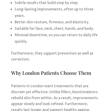
Subtle results that build step by step.
Long-lasting improvements, often up to three
years.
Better skin texture, firmness, and elasticity.
Suitable for face, neck, chest, hands, and body.
Minimal downtime, so you can return to daily life
quickly.
Furthermore, they support prevention as well as
correction.
Why London Patients Choose Them
Patients in London want treatments that are
discreet yet effective. Unlike fillers, biostimulators
rebuild skin from within. As a result, improvements
appear slowly and look refined. Furthermore,
results last longer and support healthy ageing.