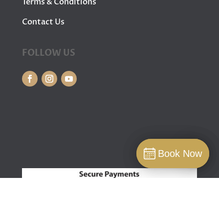
Terms & Conditions
Contact Us
FOLLOW US
Book Now
Book Now
Book