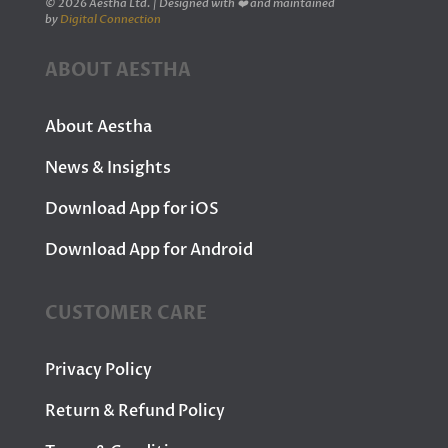
© 2026 Aestha Ltd. | Designed with ❤️ and maintained
by
Digital Connection
ABOUT AESTHA
About Aestha
News & Insights
Download App for iOS
Download App for Android
CUSTOMER CARE
Privacy Policy
Return & Refund Policy