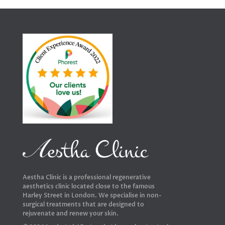
Aestha Clinic is a professional regenerative
aesthetics clinic located close to the famous
Harley Street in London. We specialise in non-
surgical treatments that are designed to
rejuvenate and renew your skin.