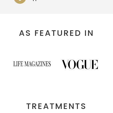
AS FEATURED IN
TREATMENTS