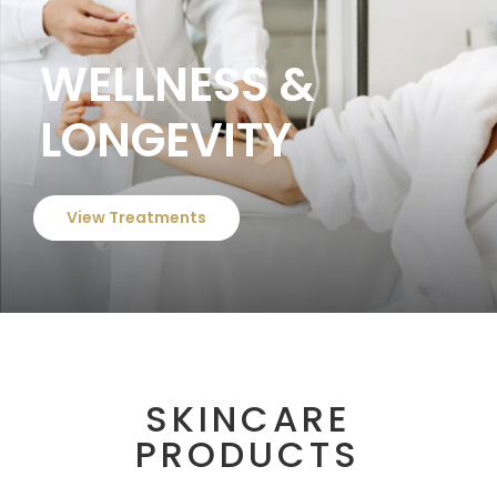
WELLNESS &
LONGEVITY
View Treatments
SKINCARE
PRODUCTS