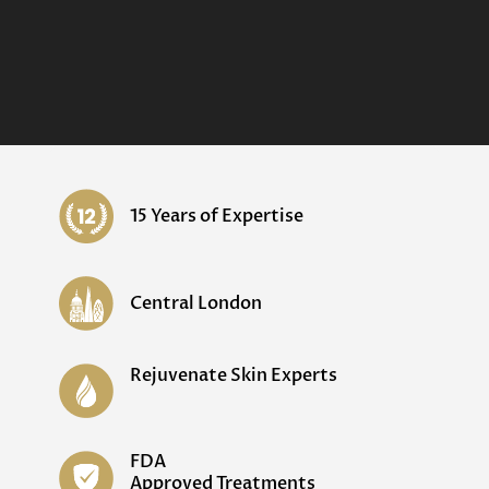
15 Years of Expertise
Central London
Rejuvenate Skin Experts
FDA
Approved Treatments