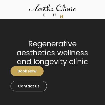
Video
Player
Regenerative
aesthetics wellness
and longevity clinic
Book Now
Contact Us