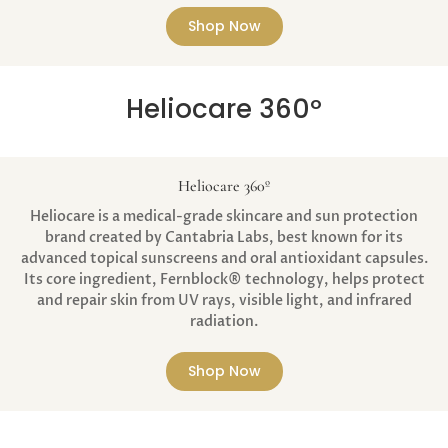
Shop Now
Heliocare 360º
Heliocare 360º
Heliocare is a medical-grade skincare and sun protection
brand created by Cantabria Labs, best known for its
advanced topical sunscreens and oral antioxidant capsules.
Its core ingredient, Fernblock® technology, helps protect
and repair skin from UV rays, visible light, and infrared
radiation.
Shop Now