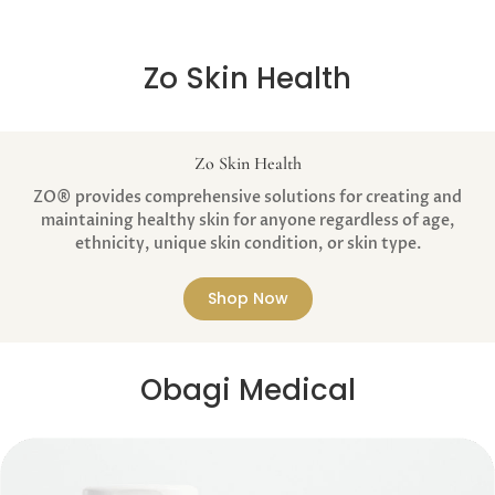
Zo Skin Health
Zo Skin Health
ZO® provides comprehensive solutions for creating and
maintaining healthy skin for anyone regardless of age,
ethnicity, unique skin condition, or skin type.
Shop Now
Obagi Medical