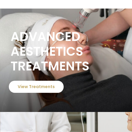
ADVANCED
AESTHETICS
TREATMENTS
View Treatments