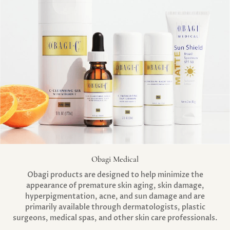
Obagi Medical
Obagi products are designed to help minimize the
appearance of premature skin aging, skin damage,
hyperpigmentation, acne, and sun damage and are
primarily available through dermatologists, plastic
surgeons, medical spas, and other skin care professionals.